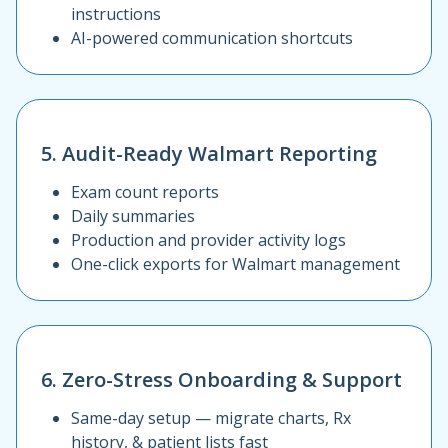
instructions
AI-powered communication shortcuts
5. Audit-Ready Walmart Reporting
Exam count reports
Daily summaries
Production and provider activity logs
One-click exports for Walmart management
6. Zero-Stress Onboarding & Support
Same-day setup — migrate charts, Rx
history, & patient lists fast