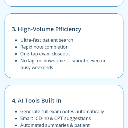
3. High-Volume Efficiency
Ultra-fast patient search
Rapid note completion
One-tap exam closeout
No lag, no downtime — smooth even on
busy weekends
4. AI Tools Built In
Generate full exam notes automatically
Smart ICD-10 & CPT suggestions
Automated summaries & patient