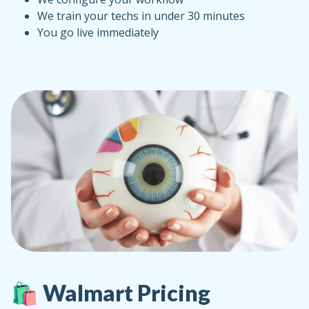
We train your techs in under 30 minutes
You go live immediately
🛍️ Walmart Pricing