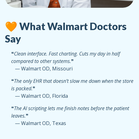
🧡 What Walmart Doctors
Say
❝
Clean interface. Fast charting. Cuts my day in half
compared to other systems.
❞
— Walmart OD, Missouri
❝
The only EHR that doesn’t slow me down when the store
is packed.
❞
— Walmart OD, Florida
❝
The AI scripting lets me finish notes before the patient
leaves.
❞
— Walmart OD, Texas