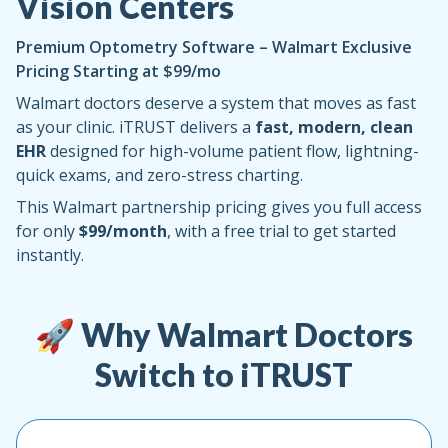
Vision Centers
Premium Optometry Software – Walmart Exclusive
Pricing Starting at $99/mo
Walmart doctors deserve a system that moves as fast
as your clinic. iTRUST delivers a
fast, modern, clean
EHR
designed for high-volume patient flow, lightning-
quick exams, and zero-stress charting.
This Walmart partnership pricing gives you full access
for only
$99/month
, with a free trial to get started
instantly.
🚀 Why Walmart Doctors
Switch to iTRUST