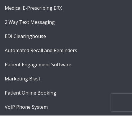
Medical E-Prescribing ERX
2 Way Text Messaging
EDI Clearinghouse
Automated Recall and Reminders
Patient Engagement Software
Marketing Blast
Patient Online Booking
VoIP Phone System
Telemedicine