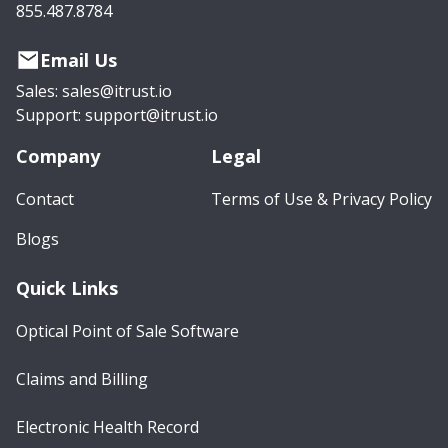
855.487.8784
Email Us
Sales: sales@itrust.io
Support: support@itrust.io
Company
Legal
Contact
Terms of Use & Privacy Policy
Blogs
Quick Links
Optical Point of Sale Software
Claims and Billing
Electronic Health Record