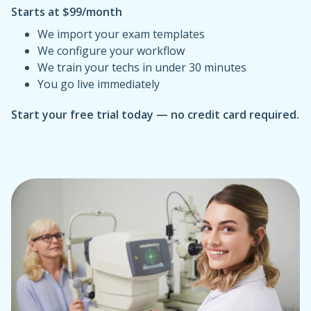
Starts at $99/month
We import your exam templates
We configure your workflow
We train your techs in under 30 minutes
You go live immediately
Start your free trial today — no credit card required.