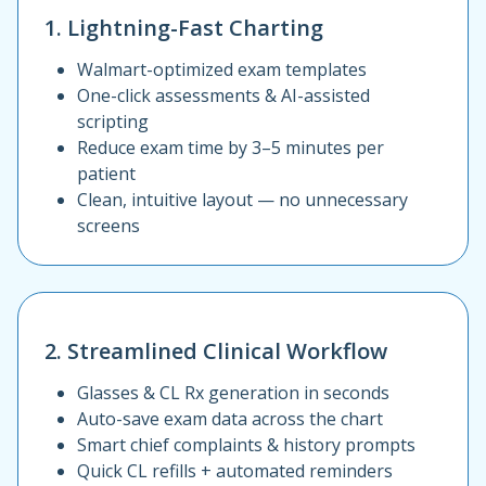
1. Lightning-Fast Charting
Walmart-optimized exam templates
One-click assessments & AI-assisted
scripting
Reduce exam time by 3–5 minutes per
patient
Clean, intuitive layout — no unnecessary
screens
2. Streamlined Clinical Workflow
Glasses & CL Rx generation in seconds
Auto-save exam data across the chart
Smart chief complaints & history prompts
Quick CL refills + automated reminders