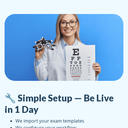
🔧 Simple Setup — Be Live
in 1 Day
We import your exam templates
We configure your workflow