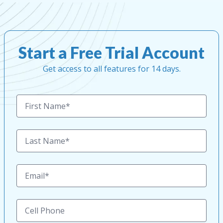
Start a Free Trial Account
Get access to all features for 14 days.