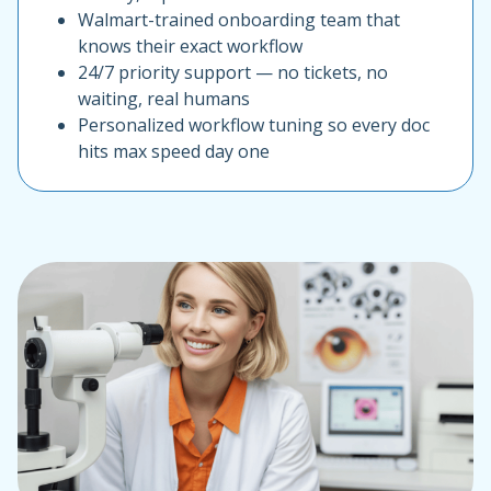
Walmart-trained onboarding team that
knows their exact workflow
24/7 priority support — no tickets, no
waiting, real humans
Personalized workflow tuning so every doc
hits max speed day one