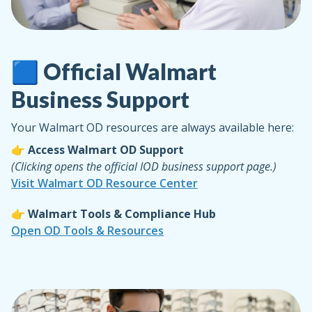
🟦 Official Walmart
Business Support
Your Walmart OD resources are always available here:
👉 Access Walmart OD Support
(Clicking opens the official IOD business support page.)
Visit Walmart OD Resource Center
👉 Walmart Tools & Compliance Hub
Open OD Tools & Resources