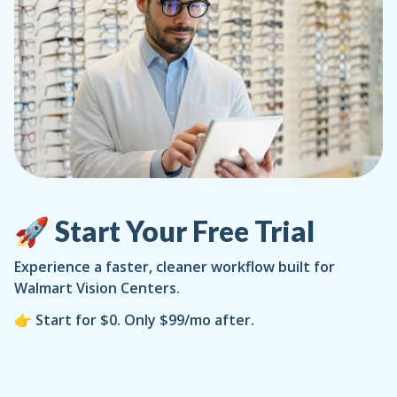
🚀 Start Your Free Trial
Experience a faster, cleaner workflow built for
Walmart Vision Centers.
👉 Start for $0. Only $99/mo after.