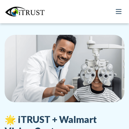
Open
🌟 iTRUST + Walmart