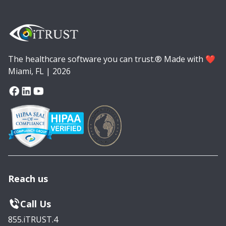
The healthcare software you can trust.® Made with ❤️
Miami, FL | 2026
Reach us
Call Us
855.iTRUST.4