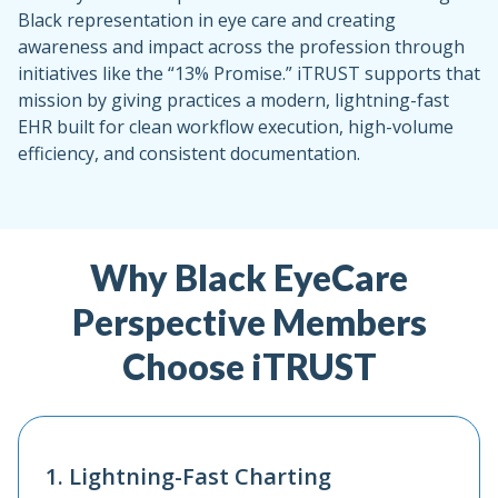
Black representation in eye care and creating
awareness and impact across the profession through
initiatives like the “13% Promise.” iTRUST supports that
mission by giving practices a modern, lightning-fast
EHR built for clean workflow execution, high-volume
efficiency, and consistent documentation.
Why Black EyeCare
Perspective Members
Choose iTRUST
1. Lightning-Fast Charting