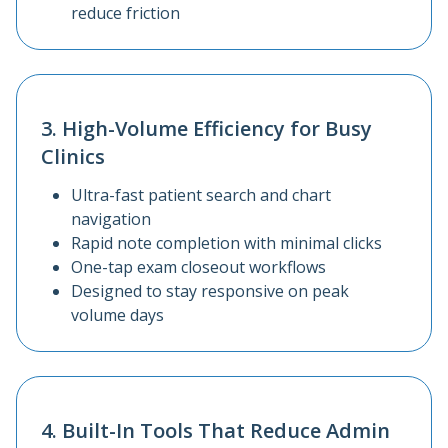
reduce friction
3. High-Volume Efficiency for Busy
Clinics
Ultra-fast patient search and chart
navigation
Rapid note completion with minimal clicks
One-tap exam closeout workflows
Designed to stay responsive on peak
volume days
4. Built-In Tools That Reduce Admin