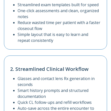
Streamlined exam templates built for speed
One-click assessments and clean, organized
notes
Reduce wasted time per patient with a faster
closeout flow
Simple layout that is easy to learn and
repeat consistently
2. Streamlined Clinical Workflow
Glasses and contact lens Rx generation in
seconds
Smart history prompts and structured
documentation
Quick CL follow-ups and refill workflows
Auto-save across the entire encounter to