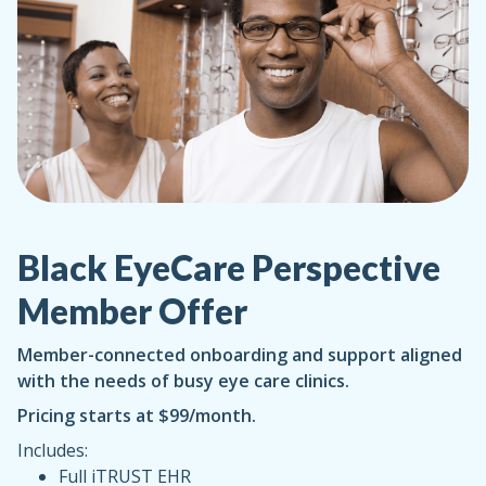
Black EyeCare Perspective
Member Offer
Member-connected onboarding and support aligned
with the needs of busy eye care clinics.
Pricing starts at $99/month.
Includes:
Full iTRUST EHR