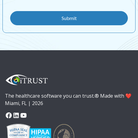
The healthcare software you can trust.® Made with ❤️
Miami, FL | 2026