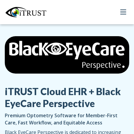
Open
iTRUST Cloud EHR + Black
EyeCare Perspective
Premium Optometry Software for Member-First
Care, Fast Workflow, and Equitable Access
Black EyeCare Perspective is dedicated to increasing