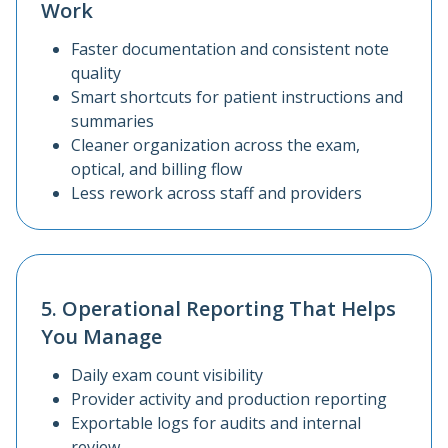
Work
Faster documentation and consistent note
quality
Smart shortcuts for patient instructions and
summaries
Cleaner organization across the exam,
optical, and billing flow
Less rework across staff and providers
5. Operational Reporting That Helps
You Manage
Daily exam count visibility
Provider activity and production reporting
Exportable logs for audits and internal
review