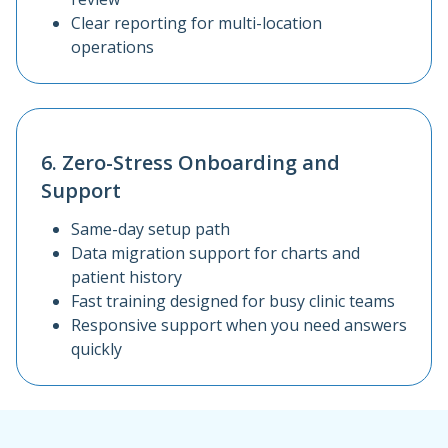
Clear reporting for multi-location
operations
6. Zero-Stress Onboarding and
Support
Same-day setup path
Data migration support for charts and
patient history
Fast training designed for busy clinic teams
Responsive support when you need answers
quickly