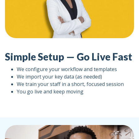
Simple Setup — Go Live Fast
We configure your workflow and templates
We import your key data (as needed)
We train your staff in a short, focused session
You go live and keep moving