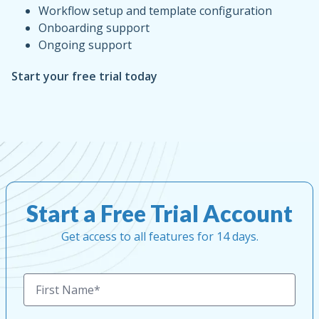
Workflow setup and template configuration
Onboarding support
Ongoing support
Start your free trial today
Start a Free Trial Account
Get access to all features for 14 days.