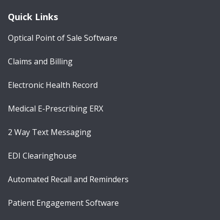
Quick Links
Optical Point of Sale Software
Claims and Billing
Electronic Health Record
Medical E-Prescribing ERX
2 Way Text Messaging
EDI Clearinghouse
Automated Recall and Reminders
Patient Engagement Software