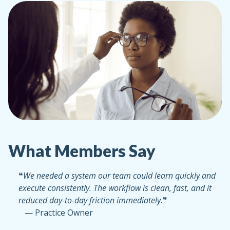
What Members Say
❝
We needed a system our team could learn quickly and
execute consistently. The workflow is clean, fast, and it
reduced day-to-day friction immediately.
❞
— Practice Owner