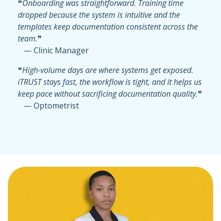
❝
Onboarding was straightforward. Training time
dropped because the system is intuitive and the
templates keep documentation consistent across the
team.
❞
— Clinic Manager
❝
High-volume days are where systems get exposed.
iTRUST stays fast, the workflow is tight, and it helps us
keep pace without sacrificing documentation quality.
❞
— Optometrist