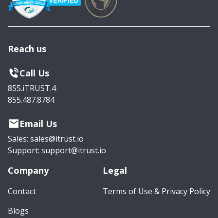
Reach us
Call Us
855.iTRUST.4
855.487.8784
Email Us
Sales: sales@itrust.io
Support: support@itrust.io
Company
Legal
Contact
Terms of Use & Privacy Policy
Blogs