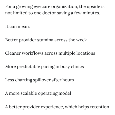
For a growing eye care organization, the upside is
not limited to one doctor saving a few minutes.
It can mean:
Better provider stamina across the week
Cleaner workflows across multiple locations
More predictable pacing in busy clinics
Less charting spillover after hours
A more scalable operating model
A better provider experience, which helps retention