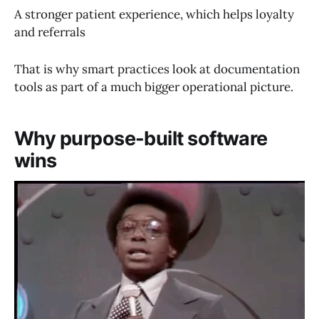
A stronger patient experience, which helps loyalty
and referrals
That is why smart practices look at documentation
tools as part of a much bigger operational picture.
Why purpose-built software
wins