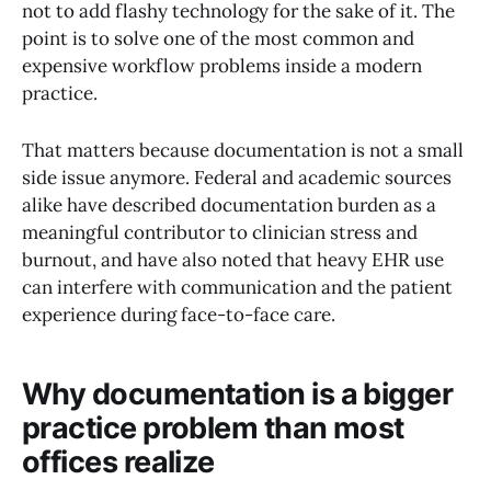
not to add flashy technology for the sake of it. The
point is to solve one of the most common and
expensive workflow problems inside a modern
practice.
That matters because documentation is not a small
side issue anymore. Federal and academic sources
alike have described documentation burden as a
meaningful contributor to clinician stress and
burnout, and have also noted that heavy EHR use
can interfere with communication and the patient
experience during face-to-face care.
Why documentation is a bigger
practice problem than most
offices realize