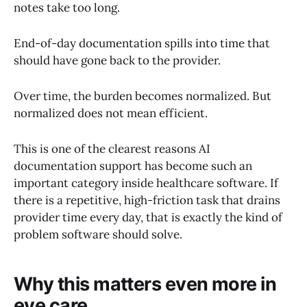
notes take too long.
End-of-day documentation spills into time that
should have gone back to the provider.
Over time, the burden becomes normalized. But
normalized does not mean efficient.
This is one of the clearest reasons AI
documentation support has become such an
important category inside healthcare software. If
there is a repetitive, high-friction task that drains
provider time every day, that is exactly the kind of
problem software should solve.
Why this matters even more in
eye care