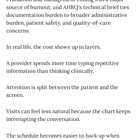
source of burnout, and AHRQ’s technical brief ties
documentation burden to broader administrative
burden, patient safety, and quality-of-care
concerns.
In real life, the cost shows up in layers.
A provider spends more time typing repetitive
information than thinking clinically.
Attention is split between the patient and the
screen.
Visits can feel less natural because the chart keeps
interrupting the conversation.
The schedule becomes easier to back up when