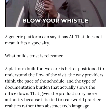
A generic platform can say it has AI. That does not
mean it fits a specialty.
What builds trust is relevance.
A platform built for eye care is better positioned to
understand the flow of the visit, the way providers
think, the pace of the schedule, and the type of
documentation burden that actually slows the
office down. That gives the product story more
authority because it is tied to real-world practice
realities rather than abstract tech language.