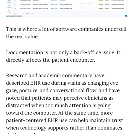
This is where a lot of software companies undersell
the real value.
Documentation is not only a back-office issue. It
directly affects the patient encounter.
Research and academic commentary have
described EHR use during visits as changing eye
gaze, posture, and conversational flow, and have
noted that patients may perceive clinicians as
distracted when too much attention is going
toward the computer. At the same time, more
patient-centered EHR use can help maintain trust
when technology supports rather than dominates