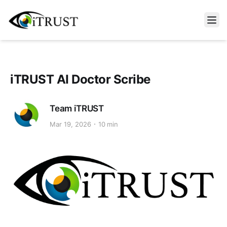
Open m
iTRUST AI Doctor Scribe
Team iTRUST
Mar 19, 2026
10 min