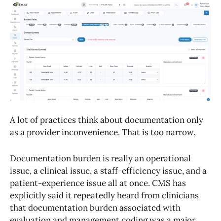
A lot of practices think about documentation only
as a provider inconvenience. That is too narrow.
Documentation burden is really an operational
issue, a clinical issue, a staff-efficiency issue, and a
patient-experience issue all at once. CMS has
explicitly said it repeatedly heard from clinicians
that documentation burden associated with
evaluation and management coding was a major