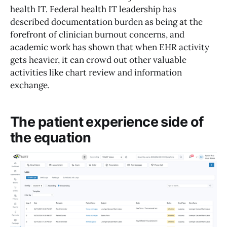
health IT. Federal health IT leadership has
described documentation burden as being at the
forefront of clinician burnout concerns, and
academic work has shown that when EHR activity
gets heavier, it can crowd out other valuable
activities like chart review and information
exchange.
The patient experience side of
the equation