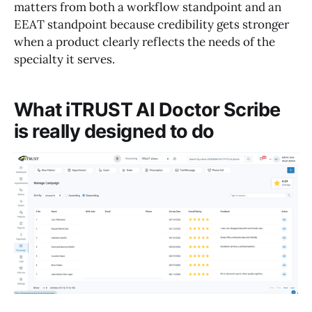
matters from both a workflow standpoint and an
EEAT standpoint because credibility gets stronger
when a product clearly reflects the needs of the
specialty it serves.
What iTRUST AI Doctor Scribe
is really designed to do