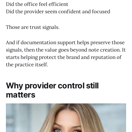
Did the office feel efficient
Did the provider seem confident and focused
Those are trust signals.
And if documentation support helps preserve those
signals, then the value goes beyond note creation. It
starts helping protect the brand and reputation of
the practice itself.
Why provider control still
matters