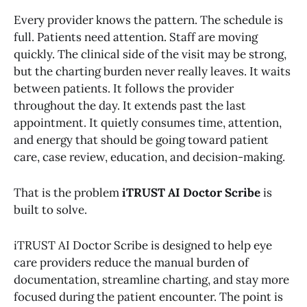
Every provider knows the pattern. The schedule is
full. Patients need attention. Staff are moving
quickly. The clinical side of the visit may be strong,
but the charting burden never really leaves. It waits
between patients. It follows the provider
throughout the day. It extends past the last
appointment. It quietly consumes time, attention,
and energy that should be going toward patient
care, case review, education, and decision-making.
That is the problem
iTRUST AI Doctor Scribe
is
built to solve.
iTRUST AI Doctor Scribe is designed to help eye
care providers reduce the manual burden of
documentation, streamline charting, and stay more
focused during the patient encounter. The point is