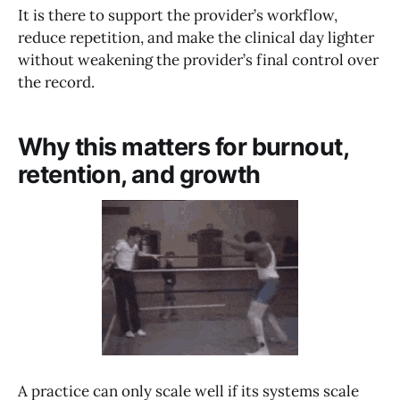
It is there to support the provider’s workflow,
reduce repetition, and make the clinical day lighter
without weakening the provider’s final control over
the record.
Why this matters for burnout,
retention, and growth
A practice can only scale well if its systems scale