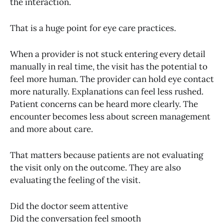
the interaction.
That is a huge point for eye care practices.
When a provider is not stuck entering every detail
manually in real time, the visit has the potential to
feel more human. The provider can hold eye contact
more naturally. Explanations can feel less rushed.
Patient concerns can be heard more clearly. The
encounter becomes less about screen management
and more about care.
That matters because patients are not evaluating
the visit only on the outcome. They are also
evaluating the feeling of the visit.
Did the doctor seem attentive
Did the conversation feel smooth