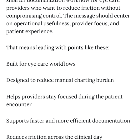
providers who want to reduce friction without
compromising control. The message should center
on operational usefulness, provider focus, and
patient experience.
That means leading with points like these:
Built for eye care workflows
Designed to reduce manual charting burden
Helps providers stay focused during the patient
encounter
Supports faster and more efficient documentation
Reduces friction across the clinical day