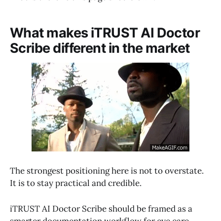
What makes iTRUST AI Doctor
Scribe different in the market
The strongest positioning here is not to overstate.
It is to stay practical and credible.
iTRUST AI Doctor Scribe should be framed as a
smarter documentation workflow for eye care