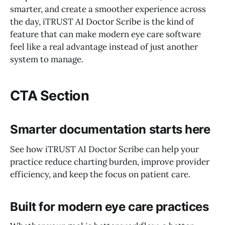
smarter, and create a smoother experience across
the day, iTRUST AI Doctor Scribe is the kind of
feature that can make modern eye care software
feel like a real advantage instead of just another
system to manage.
CTA Section
Smarter documentation starts here
See how iTRUST AI Doctor Scribe can help your
practice reduce charting burden, improve provider
efficiency, and keep the focus on patient care.
Built for modern eye care practices