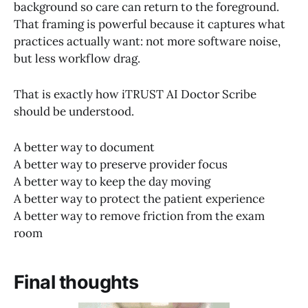
background so care can return to the foreground.
That framing is powerful because it captures what
practices actually want: not more software noise,
but less workflow drag.
That is exactly how iTRUST AI Doctor Scribe
should be understood.
A better way to document
A better way to preserve provider focus
A better way to keep the day moving
A better way to protect the patient experience
A better way to remove friction from the exam
room
Final thoughts