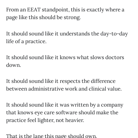
From an EEAT standpoint, this is exactly where a
page like this should be strong.
It should sound like it understands the day-to-day
life of a practice.
It should sound like it knows what slows doctors
down.
It should sound like it respects the difference
between administrative work and clinical value.
It should sound like it was written by a company
that knows eye care software should make the
practice feel lighter, not heavier.
That is the lane this page should own.