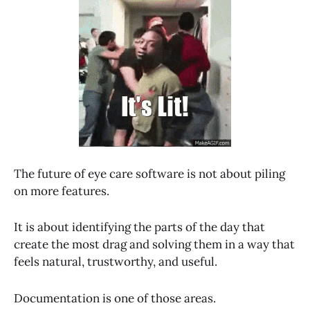
The future of eye care software is not about piling
on more features.
It is about identifying the parts of the day that
create the most drag and solving them in a way that
feels natural, trustworthy, and useful.
Documentation is one of those areas.