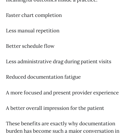
Faster chart completion
Less manual repetition
Better schedule flow
Less administrative drag during patient visits
Reduced documentation fatigue
A more focused and present provider experience
A better overall impression for the patient
These benefits are exactly why documentation
burden has become such a major conversation in