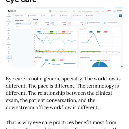
Eye care is not a generic specialty. The workflow is
different. The pace is different. The terminology is
different. The relationship between the clinical
exam, the patient conversation, and the
downstream office workflow is different.
That is why eye care practices benefit most from