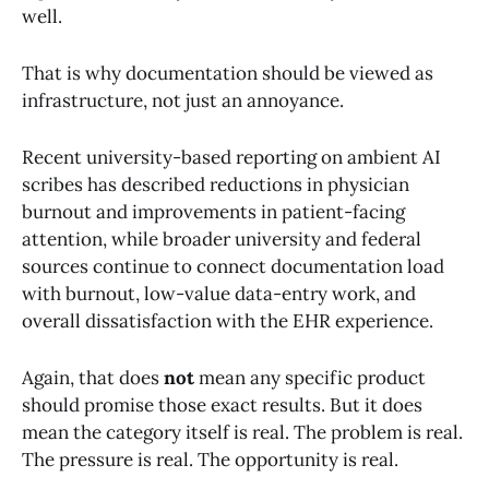
well.
That is why documentation should be viewed as
infrastructure, not just an annoyance.
Recent university-based reporting on ambient AI
scribes has described reductions in physician
burnout and improvements in patient-facing
attention, while broader university and federal
sources continue to connect documentation load
with burnout, low-value data-entry work, and
overall dissatisfaction with the EHR experience.
Again, that does
not
mean any specific product
should promise those exact results. But it does
mean the category itself is real. The problem is real.
The pressure is real. The opportunity is real.