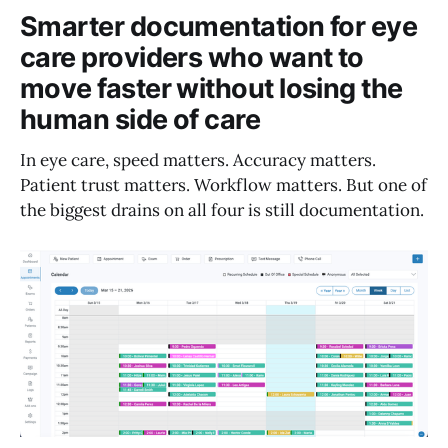
Smarter documentation for eye
care providers who want to
move faster without losing the
human side of care
In eye care, speed matters. Accuracy matters.
Patient trust matters. Workflow matters. But one of
the biggest drains on all four is still documentation.