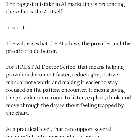
The biggest mistake in AI marketing is pretending
the value is the AI itself.
It is not.
The value is what the AI allows the provider and the
practice to do better.
For iTRUST AI Doctor Scribe, that means helping
providers document faster, reducing repetitive
manual note work, and making it easier to stay
focused on the patient encounter. It means giving
the provider more room to listen, explain, think, and
move through the day without feeling trapped by
the chart.
At a practical level, that can support several
meaningful outcomes inside a practice: