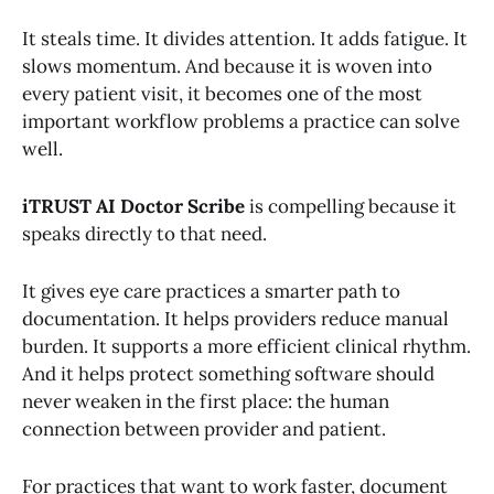
It steals time. It divides attention. It adds fatigue. It
slows momentum. And because it is woven into
every patient visit, it becomes one of the most
important workflow problems a practice can solve
well.
iTRUST AI Doctor Scribe
is compelling because it
speaks directly to that need.
It gives eye care practices a smarter path to
documentation. It helps providers reduce manual
burden. It supports a more efficient clinical rhythm.
And it helps protect something software should
never weaken in the first place: the human
connection between provider and patient.
For practices that want to work faster, document