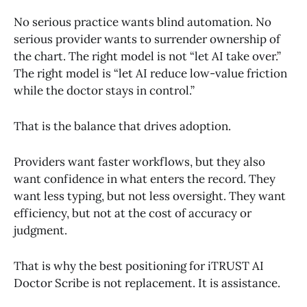
No serious practice wants blind automation. No
serious provider wants to surrender ownership of
the chart. The right model is not “let AI take over.”
The right model is “let AI reduce low-value friction
while the doctor stays in control.”
That is the balance that drives adoption.
Providers want faster workflows, but they also
want confidence in what enters the record. They
want less typing, but not less oversight. They want
efficiency, but not at the cost of accuracy or
judgment.
That is why the best positioning for iTRUST AI
Doctor Scribe is not replacement. It is assistance.