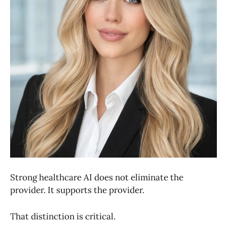
Strong healthcare AI does not eliminate the
provider. It supports the provider.
That distinction is critical.