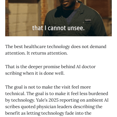
The best healthcare technology does not demand
attention. It returns attention.
That is the deeper promise behind AI doctor
scribing when it is done well.
The goal is not to make the visit feel more
technical. The goal is to make it feel less burdened
by technology. Yale’s 2025 reporting on ambient AI
scribes quoted physician leaders describing the
benefit as letting technology fade into the