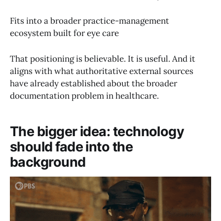
Fits into a broader practice-management
ecosystem built for eye care
That positioning is believable. It is useful. And it
aligns with what authoritative external sources
have already established about the broader
documentation problem in healthcare.
The bigger idea: technology
should fade into the
background