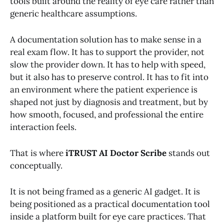
tools built around the reality of eye care rather than
generic healthcare assumptions.
A documentation solution has to make sense in a
real exam flow. It has to support the provider, not
slow the provider down. It has to help with speed,
but it also has to preserve control. It has to fit into
an environment where the patient experience is
shaped not just by diagnosis and treatment, but by
how smooth, focused, and professional the entire
interaction feels.
That is where
iTRUST AI Doctor Scribe
stands out
conceptually.
It is not being framed as a generic AI gadget. It is
being positioned as a practical documentation tool
inside a platform built for eye care practices. That