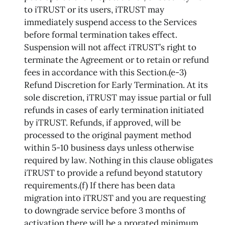
to iTRUST or its users, iTRUST may
immediately suspend access to the Services
before formal termination takes effect.
Suspension will not affect iTRUST’s right to
terminate the Agreement or to retain or refund
fees in accordance with this Section.(e-3)
Refund Discretion for Early Termination. At its
sole discretion, iTRUST may issue partial or full
refunds in cases of early termination initiated
by iTRUST. Refunds, if approved, will be
processed to the original payment method
within 5-10 business days unless otherwise
required by law. Nothing in this clause obligates
iTRUST to provide a refund beyond statutory
requirements.(f) If there has been data
migration into iTRUST and you are requesting
to downgrade service before 3 months of
activation there will be a prorated minimum