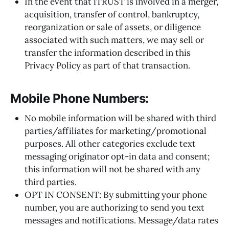
In the event that iTRUST is involved in a merger,
acquisition, transfer of control, bankruptcy,
reorganization or sale of assets, or diligence
associated with such matters, we may sell or
transfer the information described in this
Privacy Policy as part of that transaction.
Mobile Phone Numbers:
No mobile information will be shared with third
parties/affiliates for marketing/promotional
purposes. All other categories exclude text
messaging originator opt-in data and consent;
this information will not be shared with any
third parties.
OPT IN CONSENT: By submitting your phone
number, you are authorizing to send you text
messages and notifications. Message/data rates