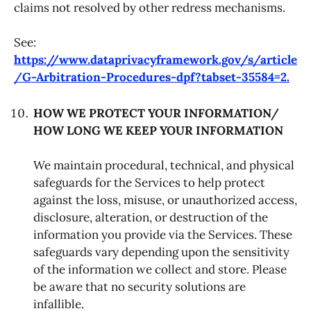
claims not resolved by other redress mechanisms.
See:
https://www.dataprivacyframework.gov/s/article
/G-Arbitration-Procedures-dpf?tabset-35584=2.
HOW WE PROTECT YOUR INFORMATION/
HOW LONG WE KEEP YOUR INFORMATION
We maintain procedural, technical, and physical
safeguards for the Services to help protect
against the loss, misuse, or unauthorized access,
disclosure, alteration, or destruction of the
information you provide via the Services. These
safeguards vary depending upon the sensitivity
of the information we collect and store. Please
be aware that no security solutions are
infallible.