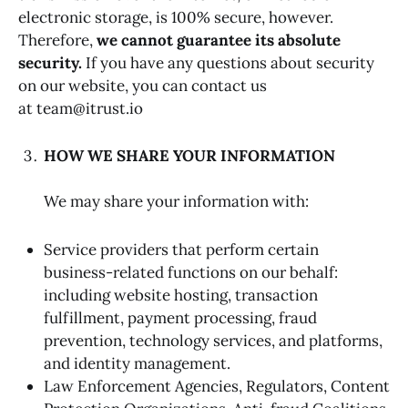
electronic storage, is 100% secure, however.
Therefore,
we cannot guarantee its absolute
security.
If you have any questions about security
on our website, you can contact us
at team@itrust.io
HOW WE SHARE YOUR INFORMATION
We may share your information with:
Service providers that perform certain
business-related functions on our behalf:
including website hosting, transaction
fulfillment, payment processing, fraud
prevention, technology services, and platforms,
and identity management.
Law Enforcement Agencies, Regulators, Content