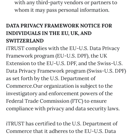
with any third-party vendors or partners to
whom it may pass personal information.
DATA PRIVACY FRAMEWORK NOTICE FOR
INDIVIDUALS IN THE EU, UK, AND
SWITZERLAND
iTRUST complies with the EU-U.S. Data Privacy
Framework program (EU-U.S. DPF), the UK
Extension to the EU-U.S. DPF, and the Swiss-U.S.
Data Privacy Framework program (Swiss-U.S. DPF)
as set forth by the U.S. Department of
Commerce.Our organization is subject to the
investigatory and enforcement powers of the
Federal Trade Commission (FTC) to ensure
compliance with privacy and data security laws.
iTRUST has certified to the U.S. Department of
Commerce that it adheres to the EU-U.S. Data