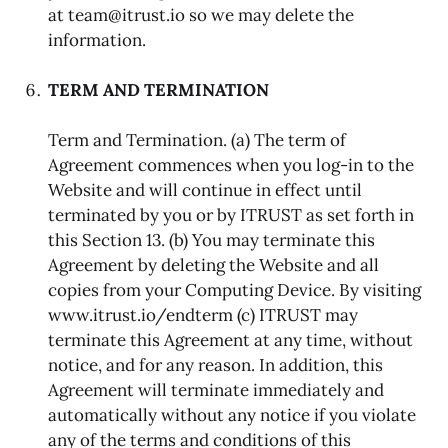
at team@itrust.io so we may delete the
information.
TERM AND TERMINATION
Term and Termination. (a) The term of
Agreement commences when you log-in to the
Website and will continue in effect until
terminated by you or by ITRUST as set forth in
this Section 13. (b) You may terminate this
Agreement by deleting the Website and all
copies from your Computing Device. By visiting
www.itrust.io/endterm (c) ITRUST may
terminate this Agreement at any time, without
notice, and for any reason. In addition, this
Agreement will terminate immediately and
automatically without any notice if you violate
any of the terms and conditions of this