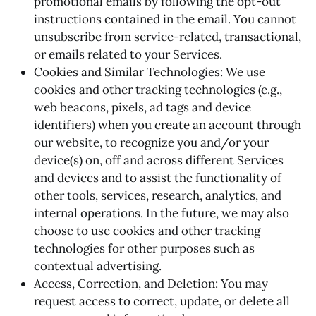
promotional emails by following the opt-out
instructions contained in the email. You cannot
unsubscribe from service-related, transactional,
or emails related to your Services.
Cookies and Similar Technologies: We use
cookies and other tracking technologies (e.g.,
web beacons, pixels, ad tags and device
identifiers) when you create an account through
our website, to recognize you and/or your
device(s) on, off and across different Services
and devices and to assist the functionality of
other tools, services, research, analytics, and
internal operations. In the future, we may also
choose to use cookies and other tracking
technologies for other purposes such as
contextual advertising.
Access, Correction, and Deletion: You may
request access to correct, update, or delete all