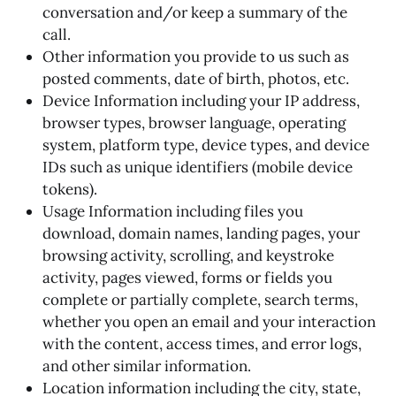
conversation and/or keep a summary of the
call.
Other information you provide to us such as
posted comments, date of birth, photos, etc.
Device Information including your IP address,
browser types, browser language, operating
system, platform type, device types, and device
IDs such as unique identifiers (mobile device
tokens).
Usage Information including files you
download, domain names, landing pages, your
browsing activity, scrolling, and keystroke
activity, pages viewed, forms or fields you
complete or partially complete, search terms,
whether you open an email and your interaction
with the content, access times, and error logs,
and other similar information.
Location information including the city, state,