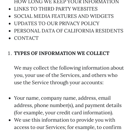
HOW LONG WE KEEP YOUR INFORMATION
LINKS TO THIRD PARTY WEBSITES
SOCIAL MEDIA FEATURES AND WIDGETS
UPDATES TO OUR PRIVACY POLICY
PERSONAL DATA OF CALIFORNIA RESIDENTS
CONTACT
TYPES OF INFORMATION WE COLLECT
We may collect the following information about
you, your use of the Services, and others who
use the Service through your accounts:
Your name, company name, address, email
address, phone number(s), and payment details
(for example, your credit card information).
We use this information to provide you with
access to our Services; for example, to confirm