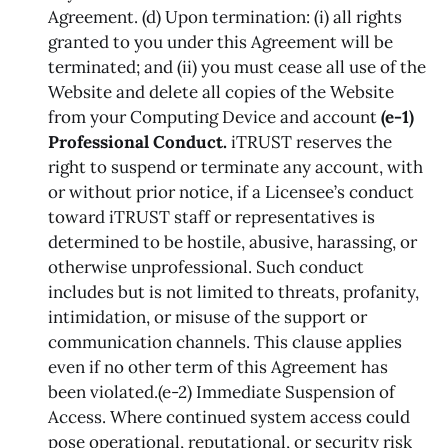
Agreement. (d) Upon termination: (i) all rights
granted to you under this Agreement will be
terminated; and (ii) you must cease all use of the
Website and delete all copies of the Website
from your Computing Device and account
(e-1)
Professional Conduct.
iTRUST reserves the
right to suspend or terminate any account, with
or without prior notice, if a Licensee’s conduct
toward iTRUST staff or representatives is
determined to be hostile, abusive, harassing, or
otherwise unprofessional. Such conduct
includes but is not limited to threats, profanity,
intimidation, or misuse of the support or
communication channels. This clause applies
even if no other term of this Agreement has
been violated.(e-2) Immediate Suspension of
Access. Where continued system access could
pose operational, reputational, or security risk