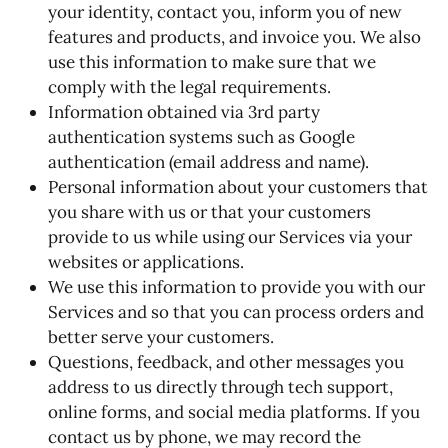
your identity, contact you, inform you of new
features and products, and invoice you. We also
use this information to make sure that we
comply with the legal requirements.
Information obtained via 3rd party
authentication systems such as Google
authentication (email address and name).
Personal information about your customers that
you share with us or that your customers
provide to us while using our Services via your
websites or applications.
We use this information to provide you with our
Services and so that you can process orders and
better serve your customers.
Questions, feedback, and other messages you
address to us directly through tech support,
online forms, and social media platforms. If you
contact us by phone, we may record the