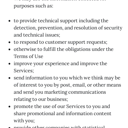
purposes such as:
to provide technical support including the
detection, prevention, and resolution of security
and technical issues;
to respond to customer support requests;
otherwise to fulfill the obligations under the
Terms of Use
improve your experience and improve the
Services;
send information to you which we think may be
of interest to you by post, email, or other means
and send you marketing communications
relating to our business;
promote the use of our Services to you and
share promotional and information content
with you;
provide other companies with statistical