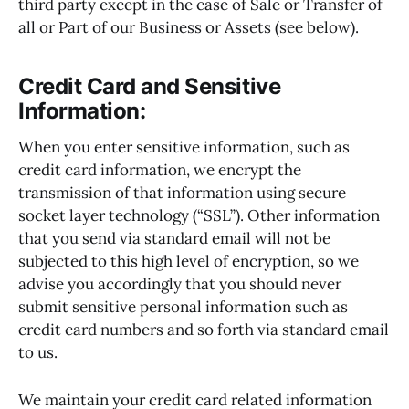
third party except in the case of Sale or Transfer of
all or Part of our Business or Assets (see below).
Credit Card and Sensitive
Information:
When you enter sensitive information, such as
credit card information, we encrypt the
transmission of that information using secure
socket layer technology (“SSL”). Other information
that you send via standard email will not be
subjected to this high level of encryption, so we
advise you accordingly that you should never
submit sensitive personal information such as
credit card numbers and so forth via standard email
to us.
We maintain your credit card related information