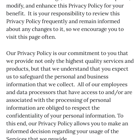
modify, and enhance this Privacy Policy for your
benefit. It is your responsibility to review this
Privacy Policy frequently and remain informed
about any changes to it, so we encourage you to
visit this page often.
Our Privacy Policy is our commitment to you that
we provide not only the highest quality services and
products, but that we understand that you expect
us to safeguard the personal and business
information that we collect. All of our employees
and data processors that have access to and/or are
associated with the processing of personal
information are obliged to respect the
confidentiality of your personal information. To
this end, our Privacy Policy allows you to make an
informed decision regarding your usage of the
Services that we provide.