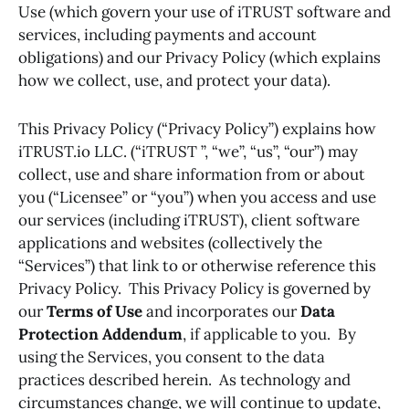
Use (which govern your use of iTRUST software and
services, including payments and account
obligations) and our Privacy Policy (which explains
how we collect, use, and protect your data).
This Privacy Policy (“Privacy Policy”) explains how
iTRUST.io LLC. (“iTRUST ”, “we”, “us”, “our”) may
collect, use and share information from or about
you (“Licensee” or “you”) when you access and use
our services (including iTRUST), client software
applications and websites (collectively the
“Services”) that link to or otherwise reference this
Privacy Policy. This Privacy Policy is governed by
our
Terms of Use
and incorporates our
Data
Protection Addendum
, if applicable to you. By
using the Services, you consent to the data
practices described herein. As technology and
circumstances change, we will continue to update,