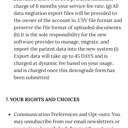
charge of 6 months your service fee rate. (g) All
data migration export files will be provided to
the owner of the account in .CSV file format and
preserve the file format of uploaded documents.
(h) It is the sole responsibility for the new
software provider to manage, migrate, and
import the patient data into the new system (i)
Export data will take up to 45 DAYS and is
charged at dynamic fee based on your usage,
and is charged once this downgrade form has
been submitted.
7. YOUR RIGHTS AND CHOICES
Communication Preferences and Opt-outs: You
may unsubscribe from our email newsletters or