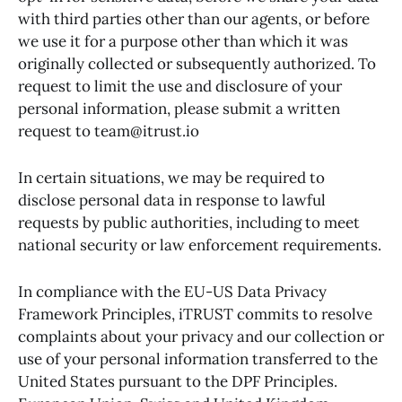
with third parties other than our agents, or before
we use it for a purpose other than which it was
originally collected or subsequently authorized. To
request to limit the use and disclosure of your
personal information, please submit a written
request to team@itrust.io
In certain situations, we may be required to
disclose personal data in response to lawful
requests by public authorities, including to meet
national security or law enforcement requirements.
In compliance with the EU-US Data Privacy
Framework Principles, iTRUST commits to resolve
complaints about your privacy and our collection or
use of your personal information transferred to the
United States pursuant to the DPF Principles.