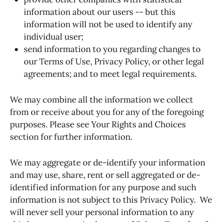
information about our users -- but this
information will not be used to identify any
individual user;
send information to you regarding changes to
our Terms of Use, Privacy Policy, or other legal
agreements; and to meet legal requirements.
We may combine all the information we collect
from or receive about you for any of the foregoing
purposes. Please see Your Rights and Choices
section for further information.
We may aggregate or de-identify your information
and may use, share, rent or sell aggregated or de-
identified information for any purpose and such
information is not subject to this Privacy Policy. We
will never sell your personal information to any