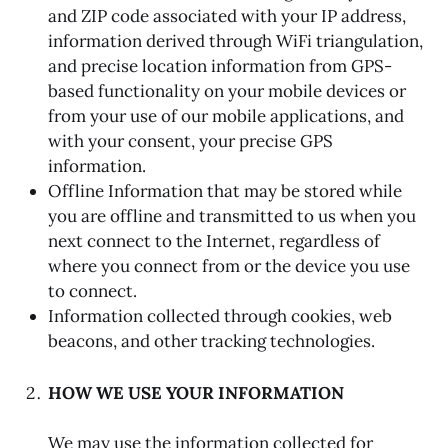
and ZIP code associated with your IP address,
information derived through WiFi triangulation,
and precise location information from GPS-
based functionality on your mobile devices or
from your use of our mobile applications, and
with your consent, your precise GPS
information.
Offline Information that may be stored while
you are offline and transmitted to us when you
next connect to the Internet, regardless of
where you connect from or the device you use
to connect.
Information collected through cookies, web
beacons, and other tracking technologies.
HOW WE USE YOUR INFORMATION
We may use the information collected for