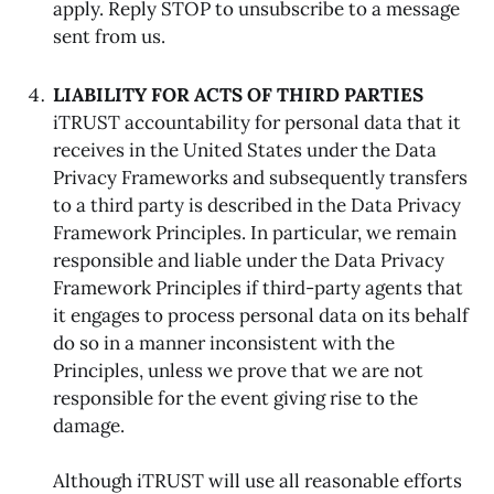
apply. Reply STOP to unsubscribe to a message
sent from us.
LIABILITY FOR ACTS OF THIRD PARTIES
iTRUST accountability for personal data that it
receives in the United States under the Data
Privacy Frameworks and subsequently transfers
to a third party is described in the Data Privacy
Framework Principles. In particular, we remain
responsible and liable under the Data Privacy
Framework Principles if third-party agents that
it engages to process personal data on its behalf
do so in a manner inconsistent with the
Principles, unless we prove that we are not
responsible for the event giving rise to the
damage.
Although iTRUST will use all reasonable efforts