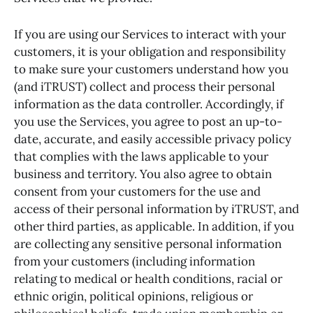
If you are using our Services to interact with your
customers, it is your obligation and responsibility
to make sure your customers understand how you
(and iTRUST) collect and process their personal
information as the data controller. Accordingly, if
you use the Services, you agree to post an up-to-
date, accurate, and easily accessible privacy policy
that complies with the laws applicable to your
business and territory. You also agree to obtain
consent from your customers for the use and
access of their personal information by iTRUST, and
other third parties, as applicable. In addition, if you
are collecting any sensitive personal information
from your customers (including information
relating to medical or health conditions, racial or
ethnic origin, political opinions, religious or