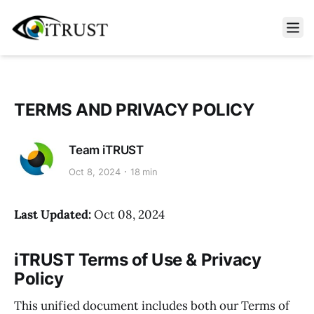
Open m
TERMS AND PRIVACY POLICY
Team iTRUST
Oct 8, 2024
18 min
Last Updated:
Oct 08, 2024
iTRUST Terms of Use & Privacy
Policy
This unified document includes both our Terms of