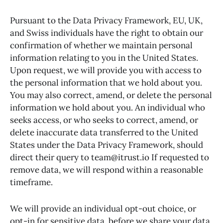
Pursuant to the Data Privacy Framework, EU, UK,
and Swiss individuals have the right to obtain our
confirmation of whether we maintain personal
information relating to you in the United States.
Upon request, we will provide you with access to
the personal information that we hold about you.
You may also correct, amend, or delete the personal
information we hold about you. An individual who
seeks access, or who seeks to correct, amend, or
delete inaccurate data transferred to the United
States under the Data Privacy Framework, should
direct their query to team@itrust.io If requested to
remove data, we will respond within a reasonable
timeframe.
We will provide an individual opt-out choice, or
opt-in for sensitive data, before we share your data