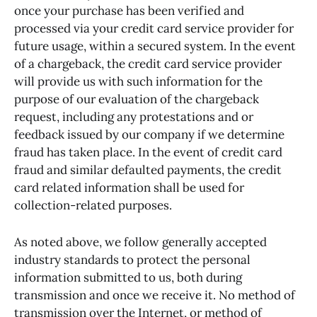
once your purchase has been verified and
processed via your credit card service provider for
future usage, within a secured system. In the event
of a chargeback, the credit card service provider
will provide us with such information for the
purpose of our evaluation of the chargeback
request, including any protestations and or
feedback issued by our company if we determine
fraud has taken place. In the event of credit card
fraud and similar defaulted payments, the credit
card related information shall be used for
collection-related purposes.
As noted above, we follow generally accepted
industry standards to protect the personal
information submitted to us, both during
transmission and once we receive it. No method of
transmission over the Internet, or method of