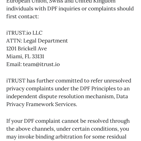
European Union, Swiss and United Kingdom
individuals with DPF inquiries or complaints should
first contact:
iTRUST.io LLC
ATTN: Legal Department
1201 Brickell Ave
Miami, FL 33131
Email: team@itrust.io
iTRUST has further committed to refer unresolved
privacy complaints under the DPF Principles to an
independent dispute resolution mechanism, Data
Privacy Framework Services.
If your DPF complaint cannot be resolved through
the above channels, under certain conditions, you
may invoke binding arbitration for some residual