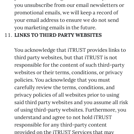
you unsubscribe from our email newsletters or
promotional emails, we will keep a record of
your email address to ensure we do not send
you marketing emails in the future.
LINKS TO THIRD PARTY WEBSITES
You acknowledge that iTRUST provides links to
third party websites, but that iTRUST is not
responsible for the content of such third-party
websites or their terms, conditions, or privacy
policies. You acknowledge that you must
carefully review the terms, conditions, and
privacy policies of all websites prior to using
said third party websites and you assume all risk
of using third-party websites. Furthermore, you
understand and agree to not hold iTRUST
responsible for any third-party content
provided on the iTRUST Services that may