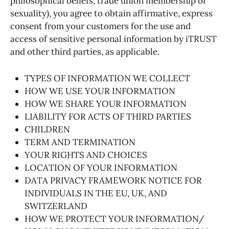
philosophical beliefs, trade union membership or
sexuality), you agree to obtain affirmative, express
consent from your customers for the use and
access of sensitive personal information by iTRUST
and other third parties, as applicable.
TYPES OF INFORMATION WE COLLECT
HOW WE USE YOUR INFORMATION
HOW WE SHARE YOUR INFORMATION
LIABILITY FOR ACTS OF THIRD PARTIES
CHILDREN
TERM AND TERMINATION
YOUR RIGHTS AND CHOICES
LOCATION OF YOUR INFORMATION
DATA PRIVACY FRAMEWORK NOTICE FOR
INDIVIDUALS IN THE EU, UK, AND
SWITZERLAND
HOW WE PROTECT YOUR INFORMATION/