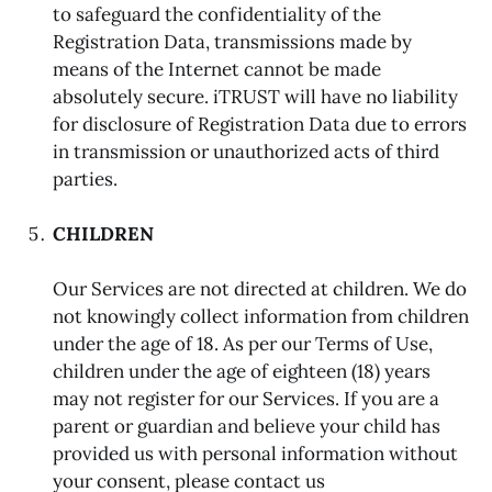
to safeguard the confidentiality of the
Registration Data, transmissions made by
means of the Internet cannot be made
absolutely secure. iTRUST will have no liability
for disclosure of Registration Data due to errors
in transmission or unauthorized acts of third
parties.
CHILDREN
Our Services are not directed at children. We do
not knowingly collect information from children
under the age of 18. As per our Terms of Use,
children under the age of eighteen (18) years
may not register for our Services. If you are a
parent or guardian and believe your child has
provided us with personal information without
your consent, please contact us