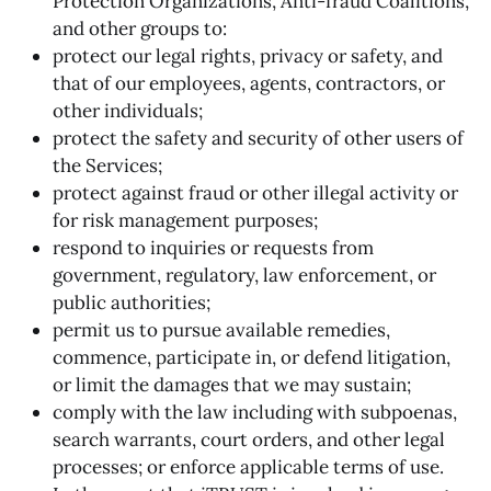
Protection Organizations, Anti-fraud Coalitions,
and other groups to:
protect our legal rights, privacy or safety, and
that of our employees, agents, contractors, or
other individuals;
protect the safety and security of other users of
the Services;
protect against fraud or other illegal activity or
for risk management purposes;
respond to inquiries or requests from
government, regulatory, law enforcement, or
public authorities;
permit us to pursue available remedies,
commence, participate in, or defend litigation,
or limit the damages that we may sustain;
comply with the law including with subpoenas,
search warrants, court orders, and other legal
processes; or enforce applicable terms of use.