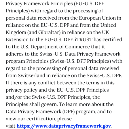
Privacy Framework Principles (EU-U.S. DPF
Principles) with regard to the processing of
personal data received from the European Union in
reliance on the EU-U.S. DPF and from the United
Kingdom (and Gibraltar) in reliance on the UK
Extension to the EU-U.S. DPF. iTRUST has certified
to the U.S. Department of Commerce that it
adheres to the Swiss-U.S. Data Privacy Framework
program Principles (Swiss-U.S. DPF Principles) with
regard to the processing of personal data received
from Switzerland in reliance on the Swiss-U.S. DPF.
If there is any conflict between the terms in this
privacy policy and the EU-U.S. DPF Principles
and/or the Swiss-U.S. DPF Principles, the
Principles shall govern. To learn more about the
Data Privacy Framework (DPF) program, and to
view our certification, please
visit
https://www.dataprivacyframework.gov
.