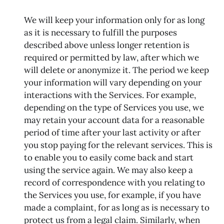
We will keep your information only for as long
as it is necessary to fulfill the purposes
described above unless longer retention is
required or permitted by law, after which we
will delete or anonymize it. The period we keep
your information will vary depending on your
interactions with the Services. For example,
depending on the type of Services you use, we
may retain your account data for a reasonable
period of time after your last activity or after
you stop paying for the relevant services. This is
to enable you to easily come back and start
using the service again. We may also keep a
record of correspondence with you relating to
the Services you use, for example, if you have
made a complaint, for as long as is necessary to
protect us from a legal claim. Similarly, when