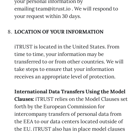
your personal information by
emailing team@itrust.io . We will respond to
your request within 30 days.
LOCATION OF YOUR INFORMATION
iTRUST is located in the United States. From
time to time, your information may be
transferred to or from other countries. We will
take steps to ensure that your information
receives an appropriate level of protection.
International Data Transfers Using the Model
Clauses:
iTRUST relies on the Model Clauses set
forth by the European Commission for
intercompany transfers of personal data from
the EEA to our data centers located outside of
the EU. iTRUST also has in place model clauses